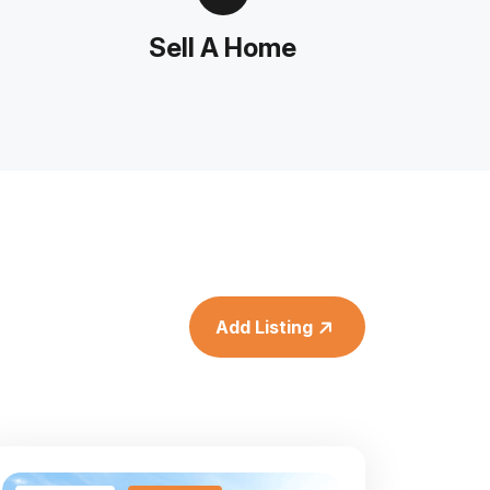
Sell A Home
Add Listing