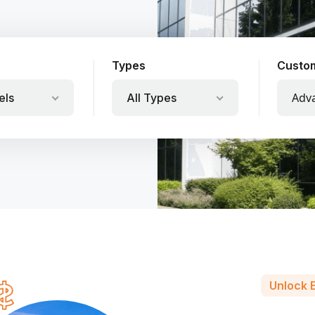
Types
Custo
Adv
els
All Types
Unlock E