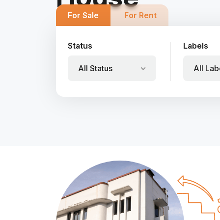
For Sale
For Rent
Status
Labels
All Status
All Lab