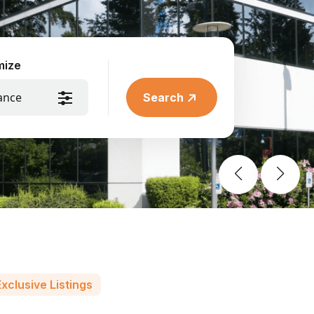
mize
ance
Search
xclusive Listings