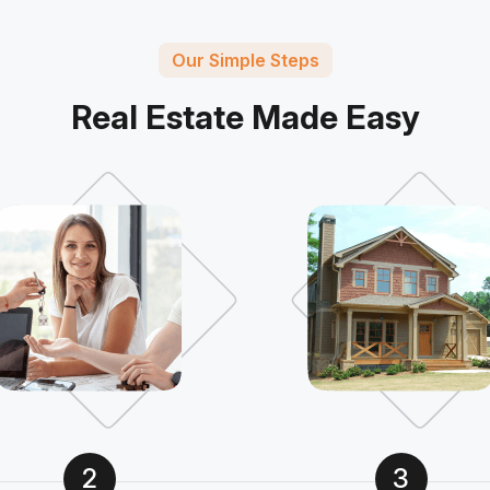
Our Simple Steps
Real Estate Made Easy
2
3