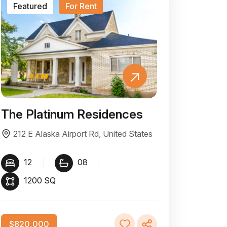
Featured
For Rent
The Platinum Residences
212 E Alaska Airport Rd, United States
12
|
08
|
1200 SQ
$820,000