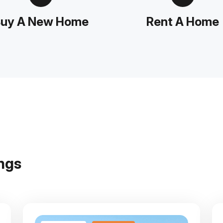
uy A New Home
Rent A Home
n
g
s