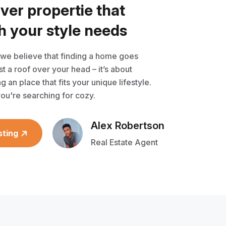
o
v
e
r
p
r
o
p
e
r
t
i
e
t
h
a
t
h
y
o
u
r
s
t
y
l
e
n
e
e
d
s
 we believe that finding a home goes
t a roof over your head – it’s about
g an place that fits your unique lifestyle.
ou're searching for cozy.
Alex Robertson
sting
Real Estate Agent