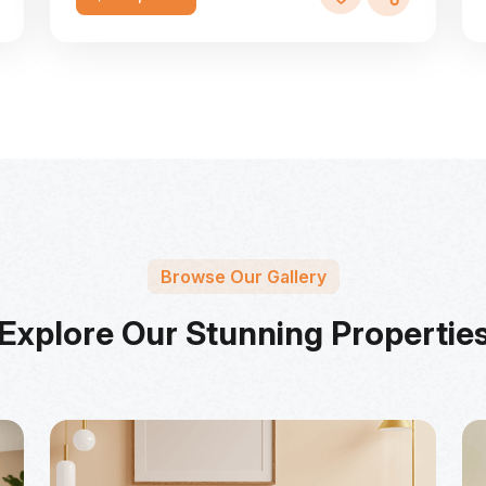
Browse Our Gallery
Explore Our Stunning Propertie