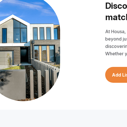
D
i
s
c
m
a
t
c
At Housa,
beyond jus
discoverin
Whether y
Add Li