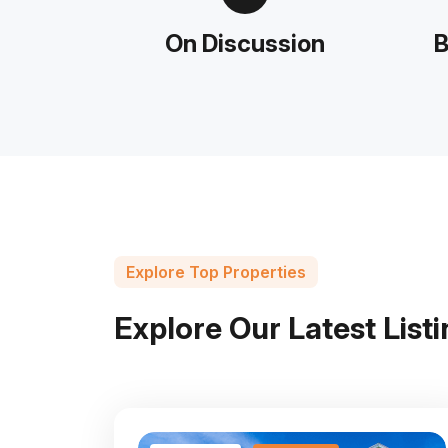
On Discussion
B
Explore Top Properties
E
x
p
l
o
r
e
O
u
r
L
a
t
e
s
t
L
i
s
t
i