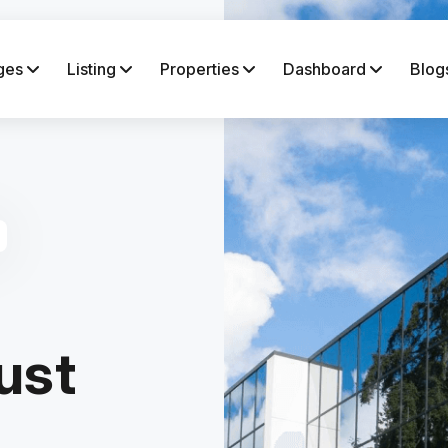
ges
Listing
Properties
Dashboard
Blog
ust