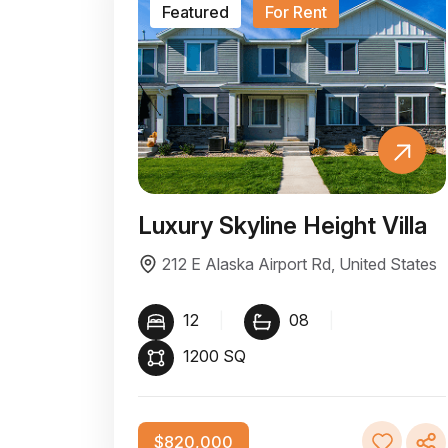
Featured
For Rent
Luxury Skyline Height Villa
212 E Alaska Airport Rd, United States
12
|
08
|
1200 SQ
$820,000