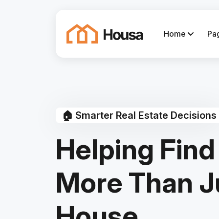
Home
Pa
🏠 Smarter Real Estate Decisions
Helping Find
More Than J
House