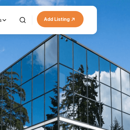
Add Listing
s