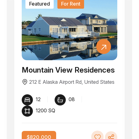
Featured
For Rent
Mountain View Residences
212 E Alaska Airport Rd, United States
12
|
08
|
1200 SQ
$820,000